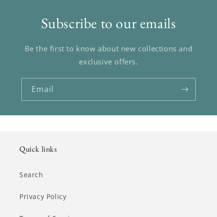
Subscribe to our emails
Be the first to know about new collections and
exclusive offers.
Email
Quick links
Search
Privacy Policy