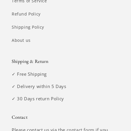
Terms of Service
Refund Policy
Shipping Policy
About us
Shipping & Return
✓ Free Shipping
✓ Delivery within 5 Days
✓ 30 Days return Policy
Contact
Please contact us via the
contact form
if you