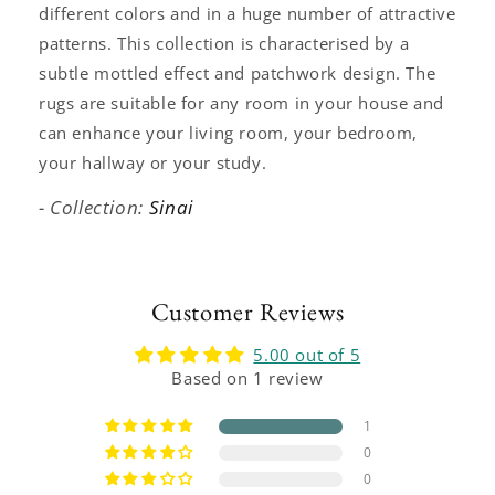
different colors and in a huge number of attractive
patterns. This collection is characterised by a
subtle mottled effect and patchwork design. The
rugs are suitable for any room in your house and
can enhance your living room, your bedroom,
your hallway or your study.
- Collection:
Sinai
Customer Reviews
5.00 out of 5
Based on 1 review
1
0
0