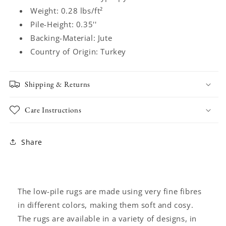
Weight: 0.28 lbs/ft²
Pile-Height: 0.35''
Backing-Material: Jute
Country of Origin: Turkey
Shipping & Returns
Care Instructions
Share
The low-pile rugs are made using very fine fibres
in different colors, making them soft and cosy.
The rugs are available in a variety of designs, in