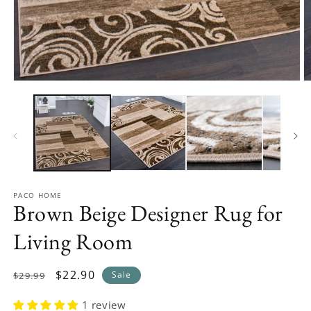
Open
O
media
m
1
2
in
in
modal
m
PACO HOME
Brown Beige Designer Rug for
Living Room
Regular
Sale
$22.90
Sale
$29.99
price
price
1 review