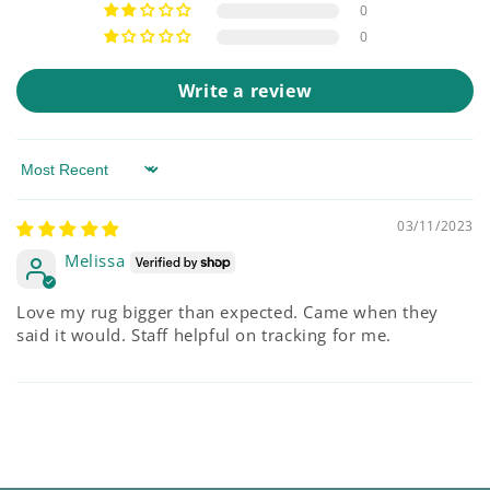
0
0
Write a review
Sort by
03/11/2023
Melissa
Love my rug bigger than expected. Came when they
said it would. Staff helpful on tracking for me.